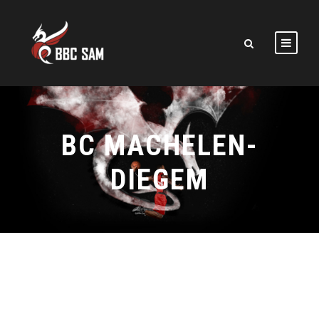
BC MACHELEN-
DIEGEM