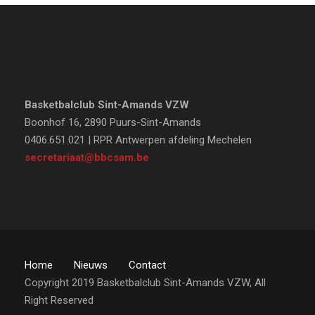
Basketbalclub Sint-Amands VZW
Boonhof 16, 2890 Puurs-Sint-Amands
0406.651.021 | RPR Antwerpen afdeling Mechelen
secretariaat@bbcsam.be
Home
Nieuws
Contact
Copyright 2019 Basketbalclub Sint-Amands VZW, All
Right Reserved